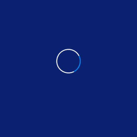
parataj electric: